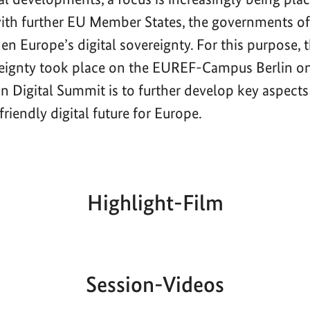
with further EU Member States, the governments 
en Europe’s digital sovereignty. For this purpose,
reignty took place on the EUREF-Campus Berlin o
n Digital Summit is to further develop key aspects
riendly digital future for Europe.
Highlight-Film
Aktueller
Gesamtlaufzeit
00:00
|
00:00
Zeitpunkt
Session-Videos