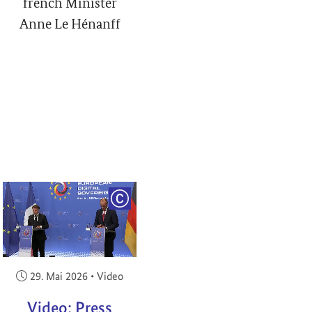
french Minister
Anne Le Hénanff
RIGHT
COPYRIGHT
Veröffentlicht am:
29. Mai 2026
•
Video
Video: Press