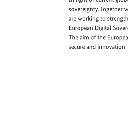
sovereignty. Together 
are working to strength
European Digital Sove
The aim of the Europea
secure and innovation-f
Video-
Player