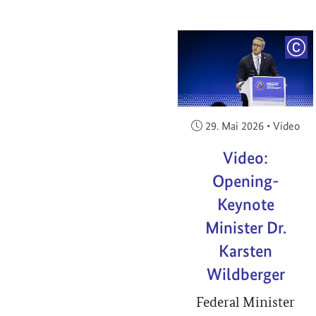
COP
Veröffentlicht am:
29. Mai 2026
•
Video
Video:
Opening-
Keynote
Minister Dr.
Karsten
Wildberger
Federal Minister