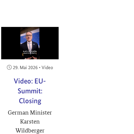
RIGHT
Veröffentlicht am:
29. Mai 2026
•
Video
Video: EU-
Summit:
Closing
German Minister
Karsten
Wildberger