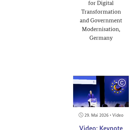
for Digital
Transformation
and Government
Modernisation,
Germany
COP
Veröffentlicht am:
29. Mai 2026
•
Video
Video: Keynote