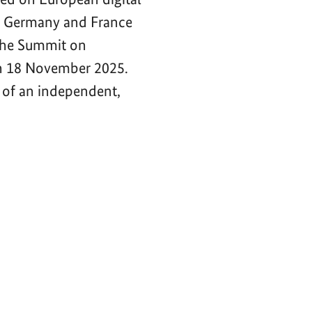
of Germany and France
 the Summit on
n 18 November 2025.
 of an independent,