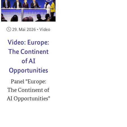
Veröffentlicht am:
29. Mai 2026
•
Video
Video: Europe:
The Continent
of AI
Opportunities
Panel "Europe:
The Continent of
AI Opportunities"