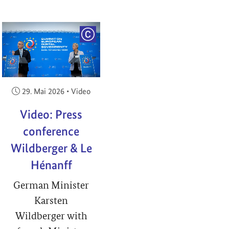
RIGHT
COPYRIGHT
Veröffentlicht am:
29. Mai 2026
•
Video
Video: Press
conference
Wildberger & Le
Hénanff
German Minister
Karsten
Wildberger with