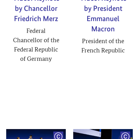
by Chancellor
by President
Friedrich Merz
Emmanuel
Macron
Federal
Chancellor of the
President of the
Federal Republic
French Republic
of Germany
YRIGHT
COPYRIGHT
COPY