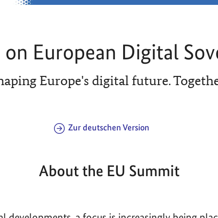
on European Digital Sov
haping Europe's digital future. Togethe
Zur deutschen Version
About the EU Summit
bal developments, a focus is increasingly being pla