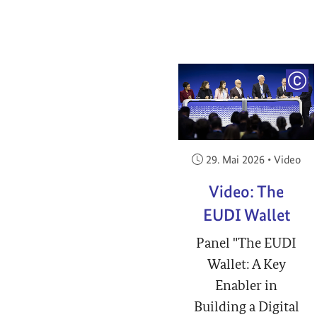
COP
Veröffentlicht am:
29. Mai 2026
•
Video
Video: The
EUDI Wallet
Panel "The EUDI
Wallet: A Key
Enabler in
Building a Digital