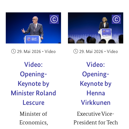
YRIGHT
COPYRIGHT
COPY
Veröffentlicht am:
Veröffentlicht am:
29. Mai 2026
•
Video
29. Mai 2026
•
Video
Video:
Video:
Opening-
Opening-
Keynote by
Keynote by
Minister Roland
Henna
Lescure
Virkkunen
Minister of
Executive Vice-
Economics,
President for Tech