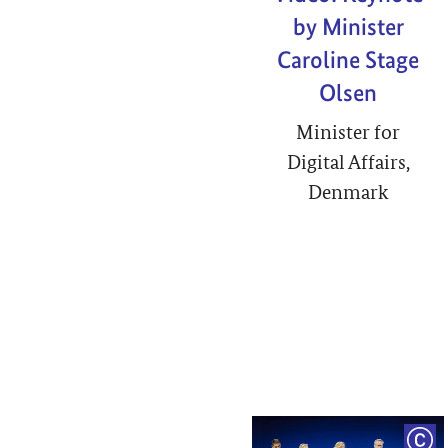
by Minister
Caroline Stage
Olsen
Minister for
Digital Affairs,
Denmark
COP