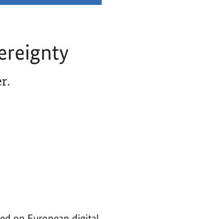
ereignty
r.
ced on European digital