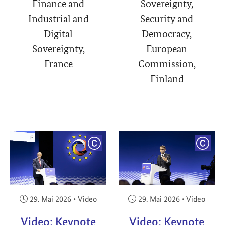
Finance and
Sovereignty,
Industrial and
Security and
Digital
Democracy,
Sovereignty,
European
France
Commission,
Finland
YRIGHT
COPYRIGHT
COPY
Veröffentlicht am:
Veröffentlicht am:
29. Mai 2026
•
Video
29. Mai 2026
•
Video
Video: Keynote
Video: Keynote