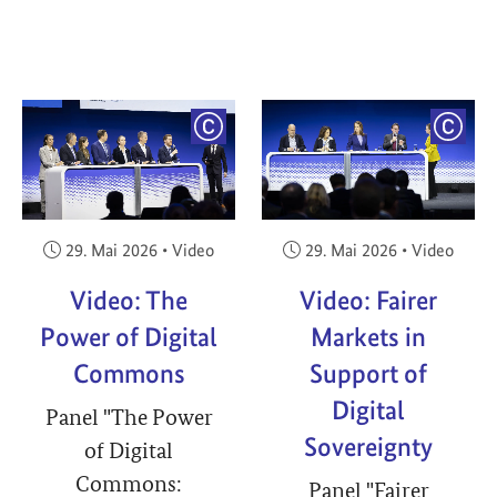
YRIGHT
COPYRIGHT
COPY
Veröffentlicht am:
Veröffentlicht am:
29. Mai 2026
•
Video
29. Mai 2026
•
Video
Video: The
Video: Fairer
Power of Digital
Markets in
Commons
Support of
Digital
Panel "The Power
Sovereignty
of Digital
Commons:
Panel "Fairer