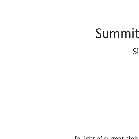
Summit 
S
In light of current glo