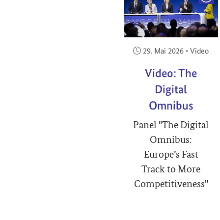
Veröffentlicht am:
29. Mai 2026
•
Video
Video: The
Digital
Omnibus
Panel "The Digital
Omnibus:
Europe’s Fast
Track to More
Competitiveness"