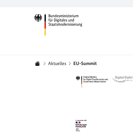
Zur Startseite -
Sie sind hier:
Aktuelles
EU-Summit
Startseite