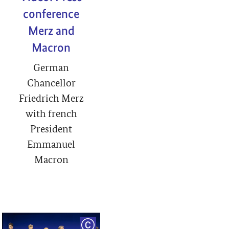
conference
Merz and
Macron
German
Chancellor
Friedrich Merz
with french
President
Emmanuel
Macron
RIGHT
COPYRIGHT